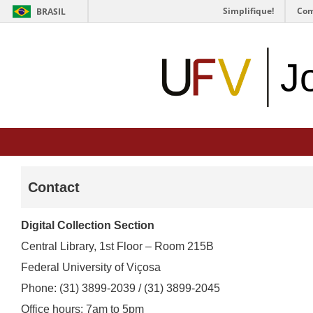
Simplifique!
Com
BRASIL
J
Contact
Digital Collection Section
Central Library, 1st Floor – Room 215B
Federal University of Viçosa
Phone: (31) 3899-2039 / (31) 3899-2045
Office hours: 7am to 5pm