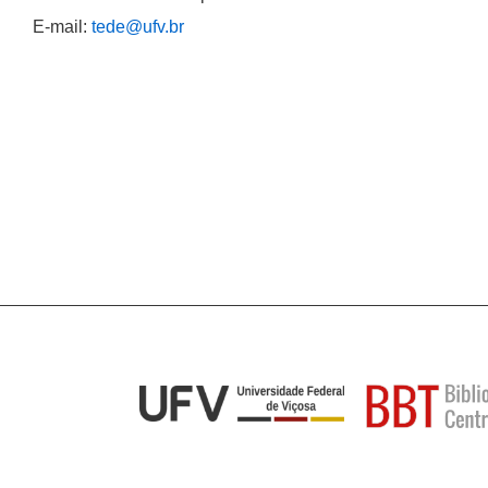
E-mail:
tede@ufv.br