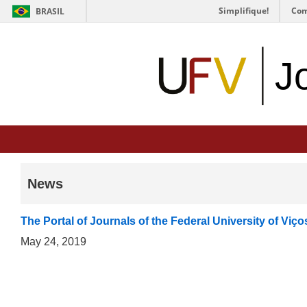
Simplifique!
Com
BRASIL
J
News
The Portal of Journals of the Federal University of Viç
May 24, 2019